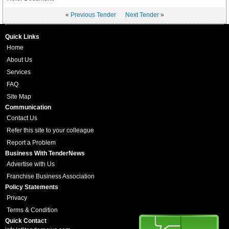
«
Previous Tender
Next Tender
»
Quick Links
Home
About Us
Services
FAQ
Site Map
Communication
Contact Us
Refer this site to your colleague
Report a Problem
Business With TenderNews
Advertise with Us
Franchise Business Association
Policy Statements
Privacy
Terms & Condition
Quick Contact