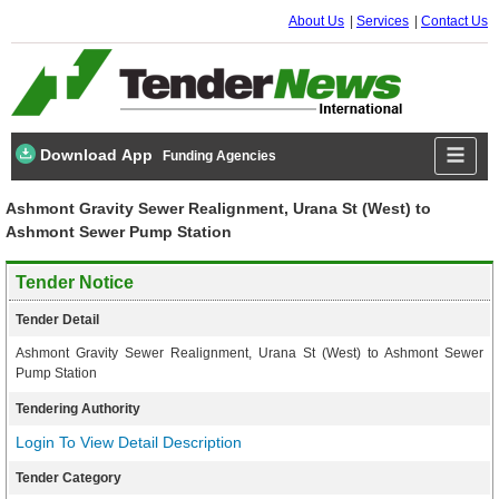
About Us
Services
Contact Us
Download App
Funding Agencies
Ashmont Gravity Sewer Realignment, Urana St (West) to
Ashmont Sewer Pump Station
Tender Notice
Tender Detail
Ashmont Gravity Sewer Realignment, Urana St (West) to Ashmont Sewer
Pump Station
Tendering Authority
Login To View Detail Description
Tender Category