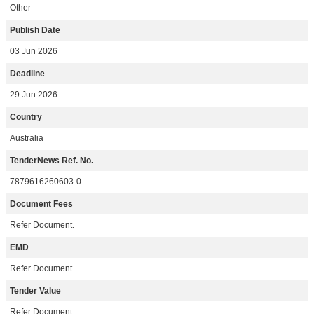
Other
Publish Date
03 Jun 2026
Deadline
29 Jun 2026
Country
Australia
TenderNews Ref. No.
7879616260603-0
Document Fees
Refer Document.
EMD
Refer Document.
Tender Value
Refer Document.