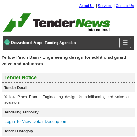
About Us
Services
Contact Us
Download App
Funding Agencies
Yellow Pinch Dam - Engineering design for additional guard
valve and actuators
Tender Notice
Tender Detail
Yellow Pinch Dam - Engineering design for additional guard valve and
actuators
Tendering Authority
Login To View Detail Description
Tender Category