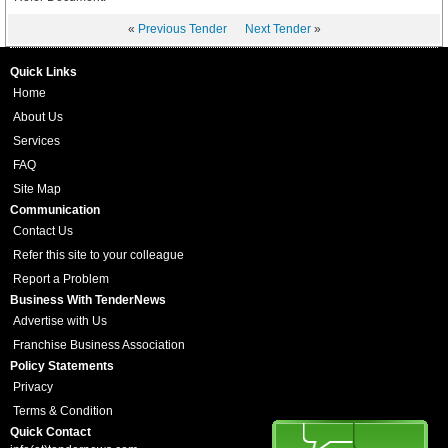
«
Previous Tender
Next Tender
»
Quick Links
Home
About Us
Services
FAQ
Site Map
Communication
Contact Us
Refer this site to your colleague
Report a Problem
Business With TenderNews
Advertise with Us
Franchise Business Association
Policy Statements
Privacy
Terms & Condition
Quick Contact