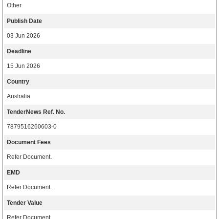
Other
Publish Date
03 Jun 2026
Deadline
15 Jun 2026
Country
Australia
TenderNews Ref. No.
7879516260603-0
Document Fees
Refer Document.
EMD
Refer Document.
Tender Value
Refer Document.