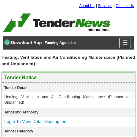
About Us
Services
Contact Us
Download App
Funding Agencies
Heating, Ventilation and Air Conditioning Maintenance (Planned
and Unplanned)
Tender Notice
Tender Detail
Heating, Ventilation and Air Conditioning Maintenance (Planned and
Unplanned)
Tendering Authority
Login To View Detail Description
Tender Category