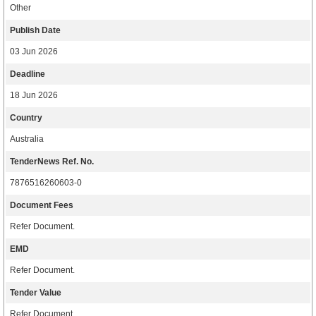
Other
Publish Date
03 Jun 2026
Deadline
18 Jun 2026
Country
Australia
TenderNews Ref. No.
7876516260603-0
Document Fees
Refer Document.
EMD
Refer Document.
Tender Value
Refer Document.