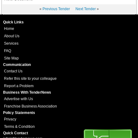
«
Previous Tender
Next Tender
»
Quick Links
Home
About Us
Services
FAQ
Site Map
Communication
Contact Us
Refer this site to your colleague
Report a Problem
Business With TenderNews
Advertise with Us
Franchise Business Association
Policy Statements
Privacy
Terms & Condition
Quick Contact