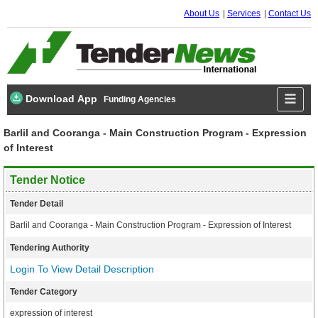
About Us
Services
Contact Us
Download App
Funding Agencies
Barlil and Cooranga - Main Construction Program - Expression
of Interest
Tender Notice
Tender Detail
Barlil and Cooranga - Main Construction Program - Expression of Interest
Tendering Authority
Login To View Detail Description
Tender Category
expression of interest