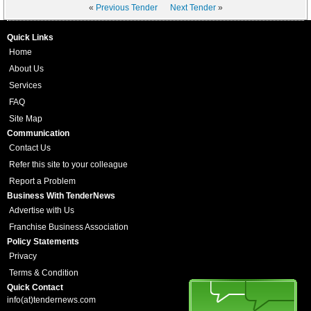
«
Previous Tender
Next Tender
»
Quick Links
Home
About Us
Services
FAQ
Site Map
Communication
Contact Us
Refer this site to your colleague
Report a Problem
Business With TenderNews
Advertise with Us
Franchise Business Association
Policy Statements
Privacy
Terms & Condition
Quick Contact
info(at)tendernews.com