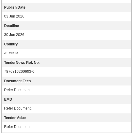
Publish Date
03 Jun 2026
Deadline
30 Jun 2026
Country
Australia
TenderNews Ref. No.
7876316260603-0
Document Fees
Refer Document.
EMD
Refer Document.
Tender Value
Refer Document.