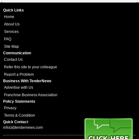
Quick Links
Home
About Us
Services
FAQ
Site Map
Communication
Contact Us
Refer this site to your colleague
Report a Problem
Business With TenderNews
Advertise with Us
Franchise Business Association
Policy Statements
Privacy
Terms & Condition
Quick Contact
info(at)tendernews.com