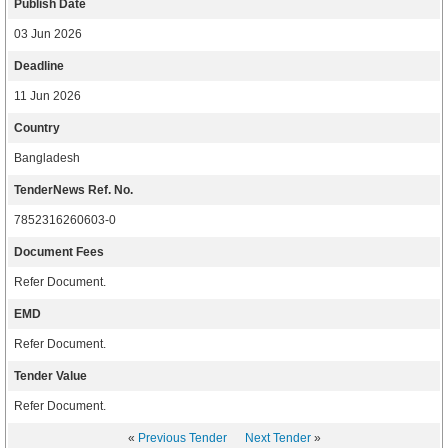
Publish Date
03 Jun 2026
Deadline
11 Jun 2026
Country
Bangladesh
TenderNews Ref. No.
7852316260603-0
Document Fees
Refer Document.
EMD
Refer Document.
Tender Value
Refer Document.
«
Previous Tender
Next Tender
»