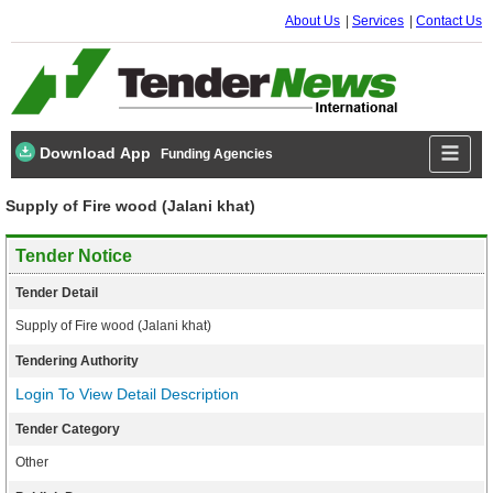
About Us
Services
Contact Us
Download App
Funding Agencies
Supply of Fire wood (Jalani khat)
Tender Notice
Tender Detail
Supply of Fire wood (Jalani khat)
Tendering Authority
Login To View Detail Description
Tender Category
Other