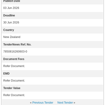
Publish Date
03 Jun 2026
Deadline
30 Jun 2026
Country
New Zealand
TenderNews Ref. No.
7850816260603-0
Document Fees
Refer Document.
EMD
Refer Document.
Tender Value
Refer Document.
«
Previous Tender
Next Tender
»