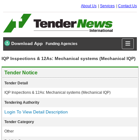
About Us
Services
Contact Us
Download App
Funding Agencies
IQP Inspections & 12As: Mechanical systems (Mechanical IQP)
Tender Notice
Tender Detail
IQP Inspections & 12As: Mechanical systems (Mechanical IQP)
Tendering Authority
Login To View Detail Description
Tender Category
Other