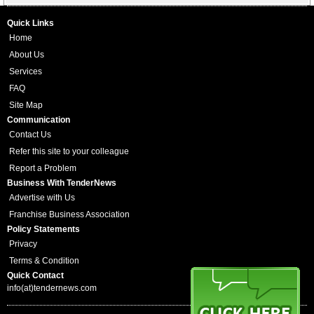
Quick Links
Home
About Us
Services
FAQ
Site Map
Communication
Contact Us
Refer this site to your colleague
Report a Problem
Business With TenderNews
Advertise with Us
Franchise Business Association
Policy Statements
Privacy
Terms & Condition
Quick Contact
info(at)tendernews.com