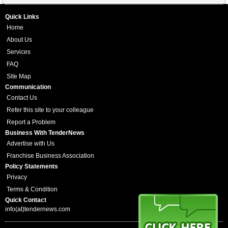
Quick Links
Home
About Us
Services
FAQ
Site Map
Communication
Contact Us
Refer this site to your colleague
Report a Problem
Business With TenderNews
Advertise with Us
Franchise Business Association
Policy Statements
Privacy
Terms & Condition
Quick Contact
info(at)tendernews.com