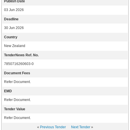
Publish Date
03 Jun 2026
Deadline
30 Jun 2026
Country
New Zealand
TenderNews Ref. No.
7850716260603-0
Document Fees
Refer Document.
EMD
Refer Document.
Tender Value
Refer Document.
«
Previous Tender
Next Tender
»