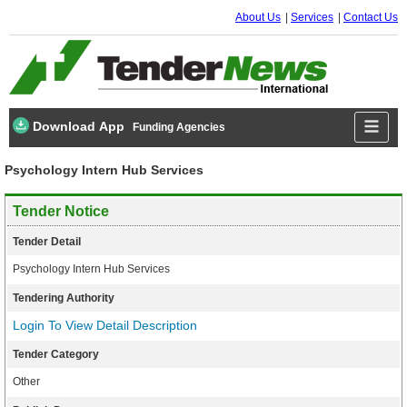
About Us
Services
Contact Us
Download App
Funding Agencies
Psychology Intern Hub Services
Tender Notice
Tender Detail
Psychology Intern Hub Services
Tendering Authority
Login To View Detail Description
Tender Category
Other