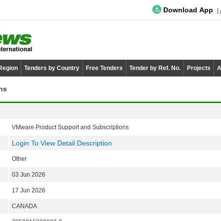
Download App
 Region
Tenders by Country
Free Tenders
Tender by Ref. No.
Projects
A
ns
VMware Product Support and Subscriptions
Login To View Detail Description
Other
03 Jun 2026
17 Jun 2026
CANADA