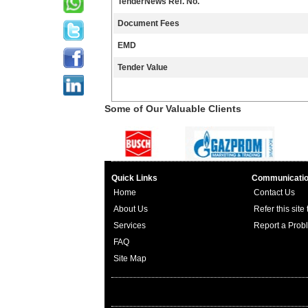
TenderNews Ref. No.
Document Fees
EMD
Tender Value
Some of Our Valuable Clients
Quick Links
Communicati
Home
Contact Us
About Us
Refer this site
Services
Report a Prob
FAQ
Site Map