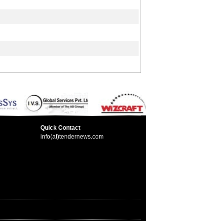
Quick Contact
info(at)tendernews.com