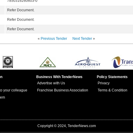
7850316260603-0
Refer Document.
Refer Document.
Refer Document.
«
Previous Tender
Next Tender
»
on
Business With TenderNews
Policy Statements
Advertise with Us
Privacy
 to your colleague
Franchise Business Association
Terms & Condition
lem
Copyright © 2024, TenderNews.com