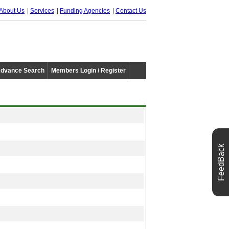
About Us
Services
Funding Agencies
Contact Us
dvance Search
Members Login / Register
FeedBack