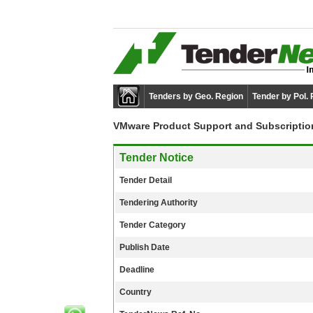
Tenders by Geo. Region
Tender by Pol.
VMware Product Support and Subscriptio
Tender Notice
Tender Detail
Tendering Authority
Tender Category
Publish Date
Deadline
Country