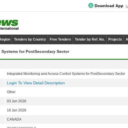
Download App
 Region
Tenders by Country
Free Tenders
Tender by Ref. No.
Projects
A
l Systems for PostSecondary Sector
Integrated Monitoring and Access Control Systems for PostSecondary Sector
Login To View Detail Description
Other
03 Jun 2026
18 Jun 2026
CANADA