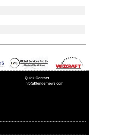
Quick Contact
info(at)tendernews.com