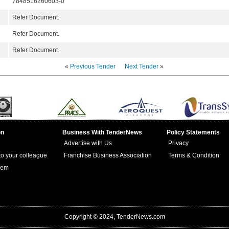
7848516260603-0
Refer Document.
Refer Document.
Refer Document.
«
Previous Tender
Next Tender
»
on
Business With TenderNews
Policy Statements
Advertise with Us
Privacy
 to your colleague
Franchise Business Association
Terms & Condition
lem
Copyright © 2024, TenderNews.com