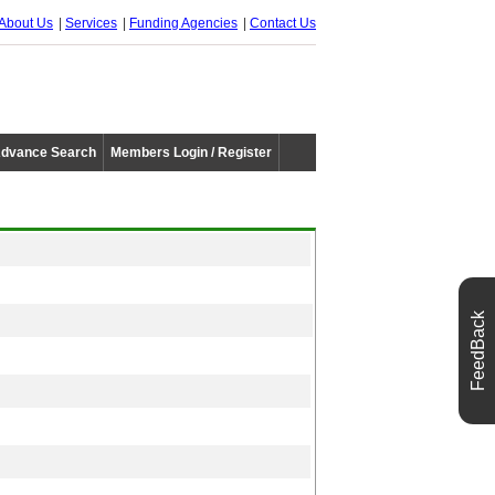
About Us
Services
Funding Agencies
Contact Us
dvance Search
Members Login / Register
FeedBack