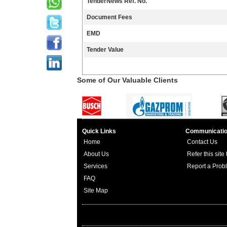
TenderNews Ref. No.
Document Fees
EMD
Tender Value
Some of Our Valuable Clients
Quick Links
Communicati
Home
Contact Us
About Us
Refer this site
Services
Report a Prob
FAQ
Site Map