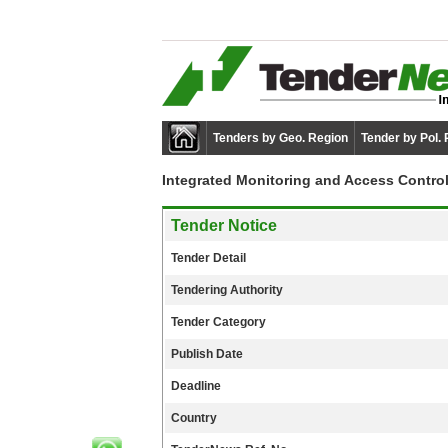
Tenders by Geo. Region
Tender by Pol.
Integrated Monitoring and Access Contro
Tender Notice
Tender Detail
Tendering Authority
Tender Category
Publish Date
Deadline
Country