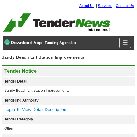
About Us
Services
Contact Us
Download App
Funding Agencies
Sandy Beach Lift Station Improvements
Tender Notice
Tender Detail
Sandy Beach Lift Station Improvements
Tendering Authority
Login To View Detail Description
Tender Category
Other