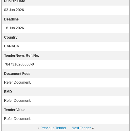
Publish Date
03 Jun 2026
Deadline
18 Jun 2026
Country
CANADA
TenderNews Ref. No.
7847316260603-0
Document Fees
Refer Document.
EMD
Refer Document.
Tender Value
Refer Document.
«
Previous Tender
Next Tender
»