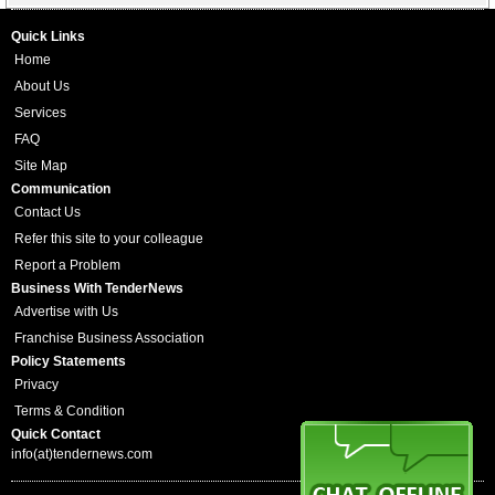
Quick Links
Home
About Us
Services
FAQ
Site Map
Communication
Contact Us
Refer this site to your colleague
Report a Problem
Business With TenderNews
Advertise with Us
Franchise Business Association
Policy Statements
Privacy
Terms & Condition
Quick Contact
info(at)tendernews.com