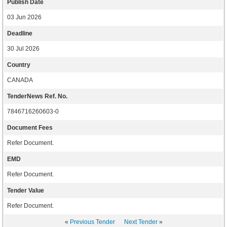
Publish Date
03 Jun 2026
Deadline
30 Jul 2026
Country
CANADA
TenderNews Ref. No.
7846716260603-0
Document Fees
Refer Document.
EMD
Refer Document.
Tender Value
Refer Document.
«
Previous Tender
Next Tender
»