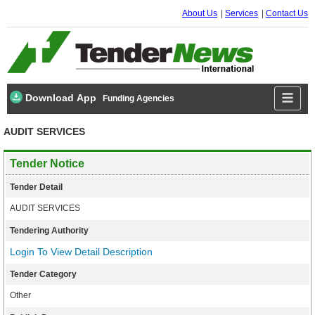
About Us
Services
Contact Us
Download App
Funding Agencies
AUDIT SERVICES
Tender Notice
Tender Detail
AUDIT SERVICES
Tendering Authority
Login To View Detail Description
Tender Category
Other