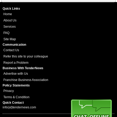
Quick Links
Home
About Us
Services
FAQ
Site Map
Communication
Contact Us
Refer this site to your colleague
Report a Problem
Business With TenderNews
Advertise with Us
Franchise Business Association
Policy Statements
Privacy
Terms & Condition
Quick Contact
info(at)tendernews.com