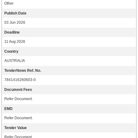
Other
Publish Date
03 Jun 2026
Deadline
11 Aug 2026
Country
AUSTRALIA
TenderNews Ref. No.
7841416260603-0
Document Fees
Refer Document.
EMD
Refer Document.
Tender Value
Refer Document.