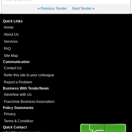
«
Previous Tender
Next Tender
»
Quick Links
Home
About Us
Services
FAQ
Site Map
Communication
Contact Us
Refer this site to your colleague
Report a Problem
Business With TenderNews
Advertise with Us
Franchise Business Association
Policy Statements
Privacy
Terms & Condition
Quick Contact