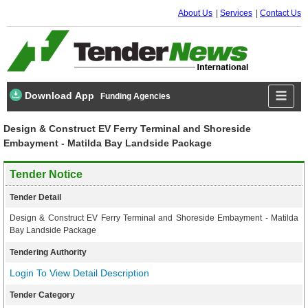
About Us
Services
Contact Us
Download App
Funding Agencies
Design & Construct EV Ferry Terminal and Shoreside
Embayment - Matilda Bay Landside Package
Tender Notice
Tender Detail
Design & Construct EV Ferry Terminal and Shoreside Embayment - Matilda
Bay Landside Package
Tendering Authority
Login To View Detail Description
Tender Category