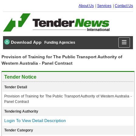
About Us
Services
Contact Us
Download App
Funding Agencies
Provision of Training for The Public Transport Authority of
Western Australia - Panel Contract
Tender Notice
Tender Detail
Provision of Training for The Public Transport Authority of Western Australia -
Panel Contract
Tendering Authority
Login To View Detail Description
Tender Category