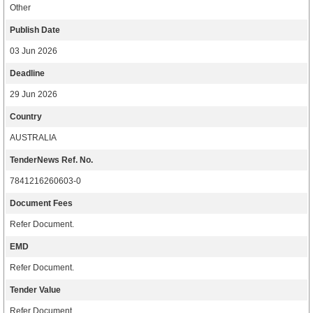
Other
Publish Date
03 Jun 2026
Deadline
29 Jun 2026
Country
AUSTRALIA
TenderNews Ref. No.
7841216260603-0
Document Fees
Refer Document.
EMD
Refer Document.
Tender Value
Refer Document.