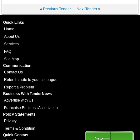
«
Previous Tender
Next Tender
»
Quick Links
Home
About Us
Services
FAQ
Site Map
Communication
Contact Us
Refer this site to your colleague
Report a Problem
Business With TenderNews
Advertise with Us
Franchise Business Association
Policy Statements
Privacy
Terms & Condition
Quick Contact