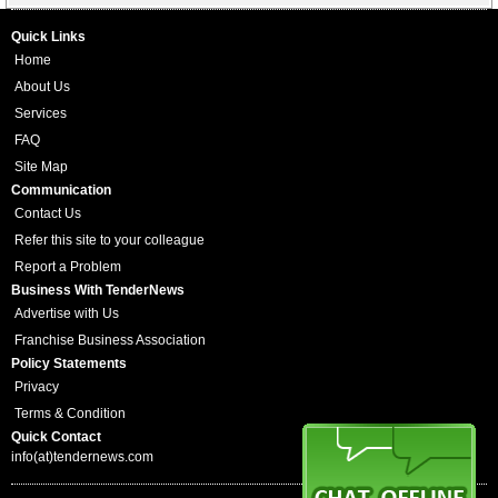
Quick Links
Home
About Us
Services
FAQ
Site Map
Communication
Contact Us
Refer this site to your colleague
Report a Problem
Business With TenderNews
Advertise with Us
Franchise Business Association
Policy Statements
Privacy
Terms & Condition
Quick Contact
info(at)tendernews.com