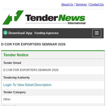
About Us
Services
Contact Us
Download App
Funding Agencies
D COR FOR EXPORTERS SEMINAR 2026
Tender Notice
Tender Detail
D COR FOR EXPORTERS SEMINAR 2026
Tendering Authority
Login To View Detail Description
Tender Category
Other