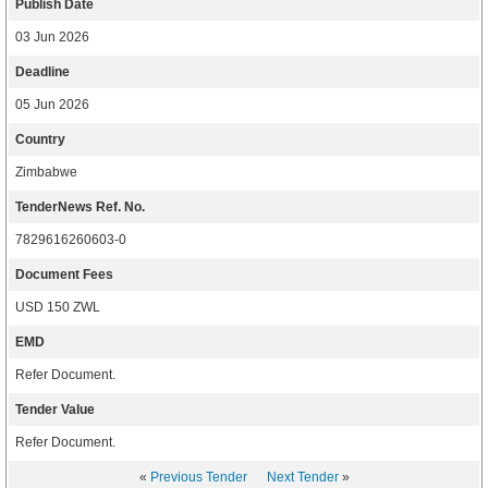
Publish Date
03 Jun 2026
Deadline
05 Jun 2026
Country
Zimbabwe
TenderNews Ref. No.
7829616260603-0
Document Fees
USD 150 ZWL
EMD
Refer Document.
Tender Value
Refer Document.
«
Previous Tender
Next Tender
»