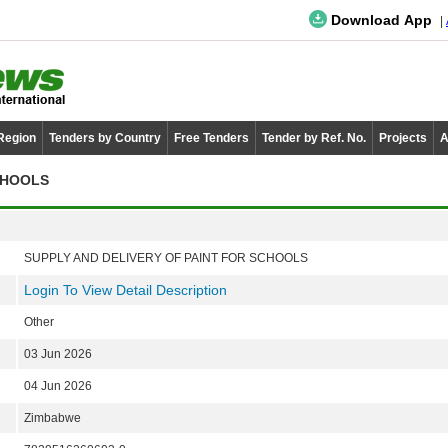
Download App
 Region
Tenders by Country
Free Tenders
Tender by Ref. No.
Projects
A
CHOOLS
SUPPLY AND DELIVERY OF PAINT FOR SCHOOLS
Login To View Detail Description
Other
03 Jun 2026
04 Jun 2026
Zimbabwe