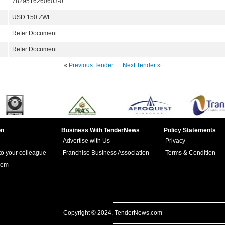
7829516260603-0
USD 150 ZWL
Refer Document.
Refer Document.
«
Previous Tender
Next Tender
»
on
Business With TenderNews
Policy Statements
Advertise with Us
Privacy
 to your colleague
Franchise Business Association
Terms & Condition
lem
Copyright © 2024, TenderNews.com