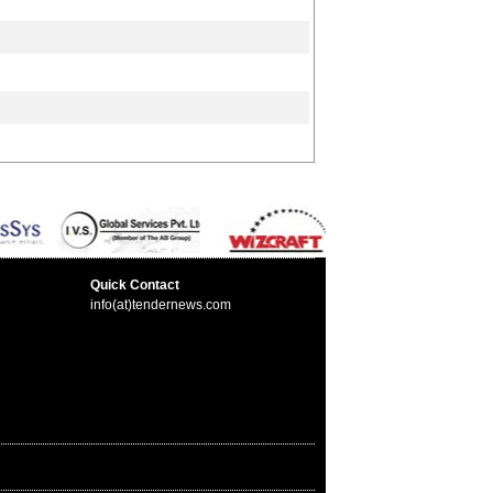
Quick Contact
info(at)tendernews.com