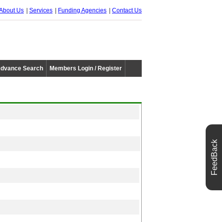
About Us
Services
Funding Agencies
Contact Us
dvance Search
Members Login / Register
FeedBack