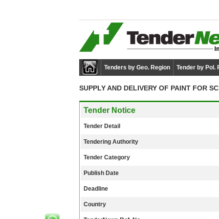
Tenders by Geo. Region
Tender by Pol.
SUPPLY AND DELIVERY OF PAINT FOR S
Tender Notice
Tender Detail
Tendering Authority
Tender Category
Publish Date
Deadline
Country