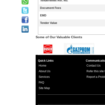
TenderNews Ref. No.
Document Fees
EMD
Tender Value
Some of Our Valuable Clients
Quick Links
Communicati
Home
Contact Us
About Us
Refer this site
Services
Report a Prob
FAQ
Site Map