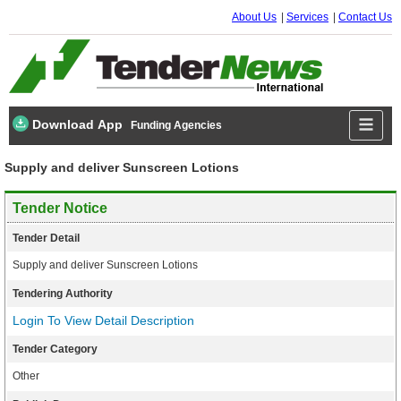
About Us
Services
Contact Us
Download App
Funding Agencies
Supply and deliver Sunscreen Lotions
Tender Notice
Tender Detail
Supply and deliver Sunscreen Lotions
Tendering Authority
Login To View Detail Description
Tender Category
Other