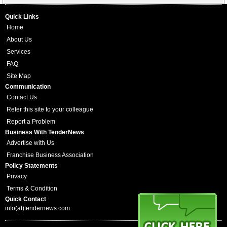
Quick Links
Home
About Us
Services
FAQ
Site Map
Communication
Contact Us
Refer this site to your colleague
Report a Problem
Business With TenderNews
Advertise with Us
Franchise Business Association
Policy Statements
Privacy
Terms & Condition
Quick Contact
info(at)tendernews.com