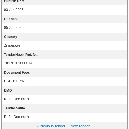
Publish Date
03 Jun 2026
Deadline
05 Jun 2026
Country
Zimbabwe
TenderNews Ref. No.
7827616260603-0
Document Fees
USD 150 ZWL
EMD
Refer Document.
Tender Value
Refer Document.
«
Previous Tender
Next Tender
»