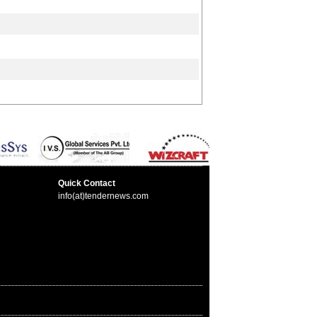
Quick Contact
info(at)tendernews.com