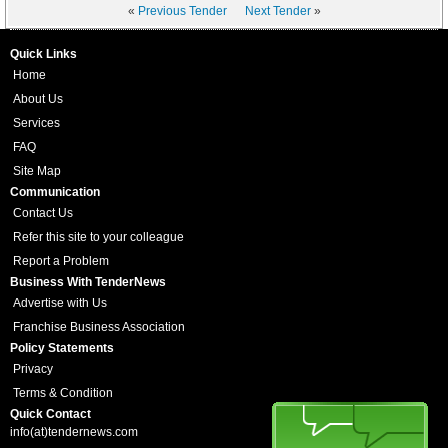
«
Previous Tender
Next Tender
»
Quick Links
Home
About Us
Services
FAQ
Site Map
Communication
Contact Us
Refer this site to your colleague
Report a Problem
Business With TenderNews
Advertise with Us
Franchise Business Association
Policy Statements
Privacy
Terms & Condition
Quick Contact
info(at)tendernews.com