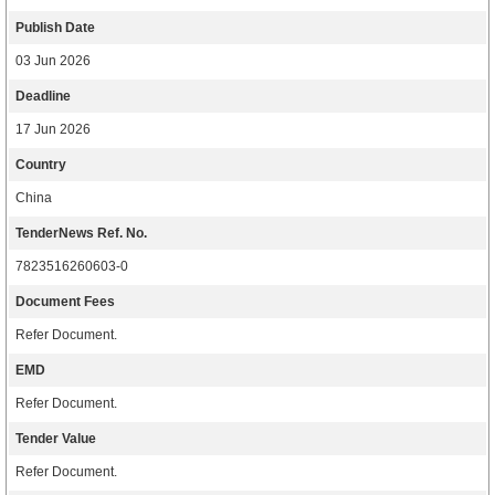
Publish Date
03 Jun 2026
Deadline
17 Jun 2026
Country
China
TenderNews Ref. No.
7823516260603-0
Document Fees
Refer Document.
EMD
Refer Document.
Tender Value
Refer Document.