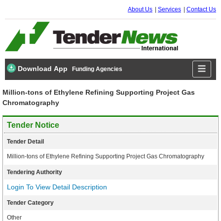
About Us
Services
Contact Us
Download App
Funding Agencies
Million-tons of Ethylene Refining Supporting Project Gas
Chromatography
Tender Notice
Tender Detail
Million-tons of Ethylene Refining Supporting Project Gas Chromatography
Tendering Authority
Login To View Detail Description
Tender Category
Other