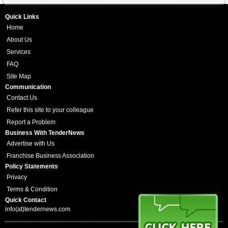
Quick Links
Home
About Us
Services
FAQ
Site Map
Communication
Contact Us
Refer this site to your colleague
Report a Problem
Business With TenderNews
Advertise with Us
Franchise Business Association
Policy Statements
Privacy
Terms & Condition
Quick Contact
info(at)tendernews.com