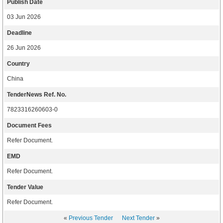
Publish Date
03 Jun 2026
Deadline
26 Jun 2026
Country
China
TenderNews Ref. No.
7823316260603-0
Document Fees
Refer Document.
EMD
Refer Document.
Tender Value
Refer Document.
«
Previous Tender
Next Tender
»