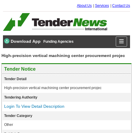
About Us
Services
Contact Us
Download App
Funding Agencies
High-precision vertical machining center procurement projec
Tender Notice
Tender Detail
High-precision vertical machining center procurement projec
Tendering Authority
Login To View Detail Description
Tender Category
Other