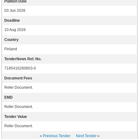
Publish Date
03 Jun 2026
Deadline
10 Aug 2026
Country
Finland
TenderNews Ref. No.
7185416260603-0
Document Fees
Refer Document.
EMD
Refer Document.
Tender Value
Refer Document.
«
Previous Tender
Next Tender
»