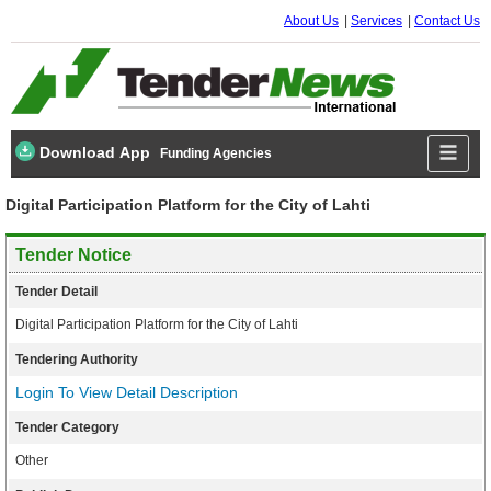
About Us
Services
Contact Us
Download App
Funding Agencies
Digital Participation Platform for the City of Lahti
Tender Notice
Tender Detail
Digital Participation Platform for the City of Lahti
Tendering Authority
Login To View Detail Description
Tender Category
Other