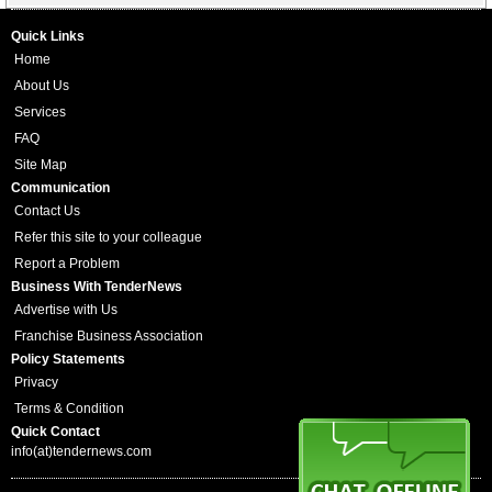
Quick Links
Home
About Us
Services
FAQ
Site Map
Communication
Contact Us
Refer this site to your colleague
Report a Problem
Business With TenderNews
Advertise with Us
Franchise Business Association
Policy Statements
Privacy
Terms & Condition
Quick Contact
info(at)tendernews.com