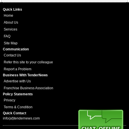
Quick Links
Home
About Us
Services
FAQ
Site Map
Communication
Contact Us
Refer this site to your colleague
Report a Problem
Business With TenderNews
Advertise with Us
Franchise Business Association
Policy Statements
Privacy
Terms & Condition
Quick Contact
info(at)tendernews.com