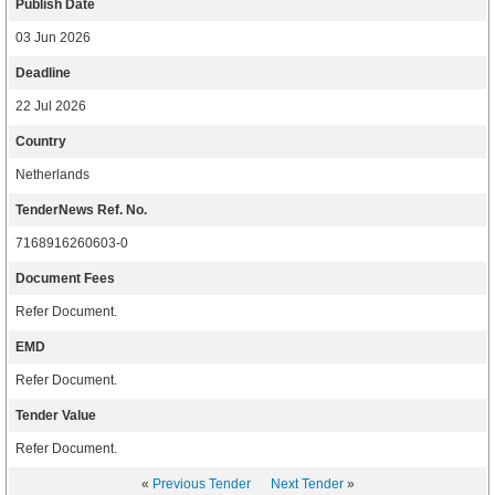
Publish Date
03 Jun 2026
Deadline
22 Jul 2026
Country
Netherlands
TenderNews Ref. No.
7168916260603-0
Document Fees
Refer Document.
EMD
Refer Document.
Tender Value
Refer Document.
«
Previous Tender
Next Tender
»