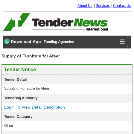
About Us
Services
Contact Us
Download App
Funding Agencies
Supply of Furniture for Afeer
Tender Notice
Tender Detail
Supply of Furniture for Afeer
Tendering Authority
Login To View Detail Description
Tender Category
Other