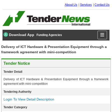
About Us
Services
Contact Us
Download App
Funding Agencies
Delivery of ICT Hardware & Presentation Equipment through a
framework agreement with mini-competition
Tender Notice
Tender Detail
Delivery of ICT Hardware & Presentation Equipment through a framework
agreement with mini-competition
Tendering Authority
Login To View Detail Description
Tender Category