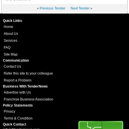
«
Previous Tender
Next Tender
»
Quick Links
Home
About Us
Services
FAQ
Site Map
Communication
Contact Us
Refer this site to your colleague
Report a Problem
Business With TenderNews
Advertise with Us
Franchise Business Association
Policy Statements
Privacy
Terms & Condition
Quick Contact