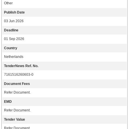
Other
Publish Date
03 Jun 2026
Deadline
01 Sep 2026
Country
Netherlands
TenderNews Ref. No.
7161516260603-0
Document Fees
Refer Document.
EMD
Refer Document.
Tender Value
Refer Document.