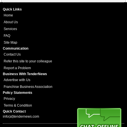
Quick Links
Home
About Us
Services
FAQ
Site Map
Communication
Contact Us
Refer this site to your colleague
Report a Problem
Business With TenderNews
Advertise with Us
Franchise Business Association
Policy Statements
Privacy
Terms & Condition
Quick Contact
info(at)tendernews.com