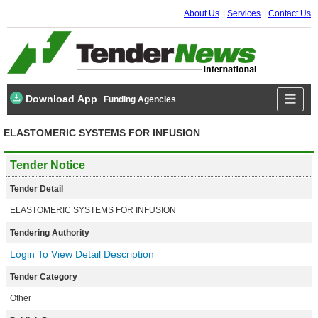
About Us
Services
Contact Us
Download App
Funding Agencies
ELASTOMERIC SYSTEMS FOR INFUSION
Tender Notice
Tender Detail
ELASTOMERIC SYSTEMS FOR INFUSION
Tendering Authority
Login To View Detail Description
Tender Category
Other