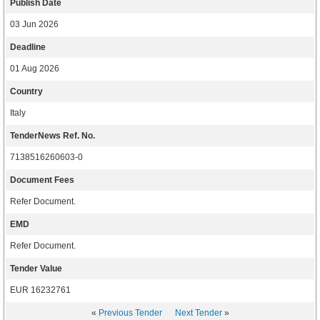
Publish Date
03 Jun 2026
Deadline
01 Aug 2026
Country
Italy
TenderNews Ref. No.
7138516260603-0
Document Fees
Refer Document.
EMD
Refer Document.
Tender Value
EUR 16232761
«
Previous Tender
Next Tender
»