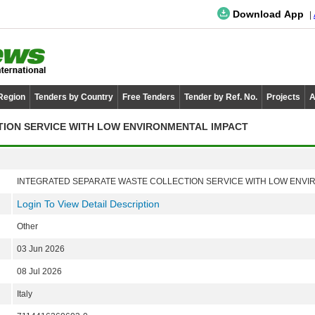
Download App
 Region
Tenders by Country
Free Tenders
Tender by Ref. No.
Projects
A
ION SERVICE WITH LOW ENVIRONMENTAL IMPACT
INTEGRATED SEPARATE WASTE COLLECTION SERVICE WITH LOW ENVI
Login To View Detail Description
Other
03 Jun 2026
08 Jul 2026
Italy