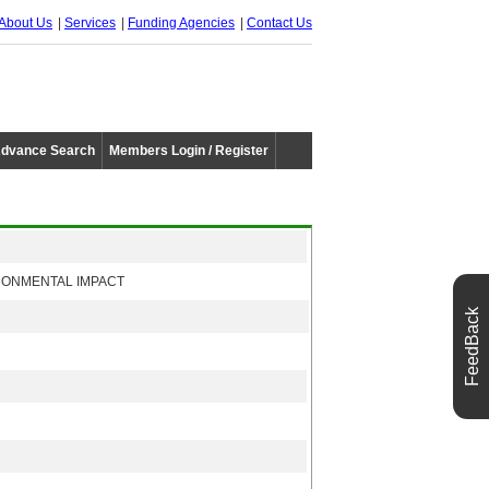
About Us
Services
Funding Agencies
Contact Us
dvance Search
Members Login / Register
RONMENTAL IMPACT
FeedBack