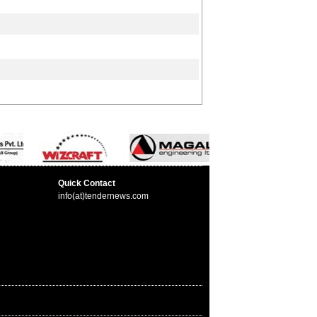
Quick Contact
info(at)tendernews.com