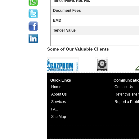
TenderNews Ref. No.
Document Fees
EMD
Tender Value
Some of Our Valuable Clients
Quick Links
Communicati
Home
Contact Us
About Us
Refer this site
Services
Report a Prob
FAQ
Site Map