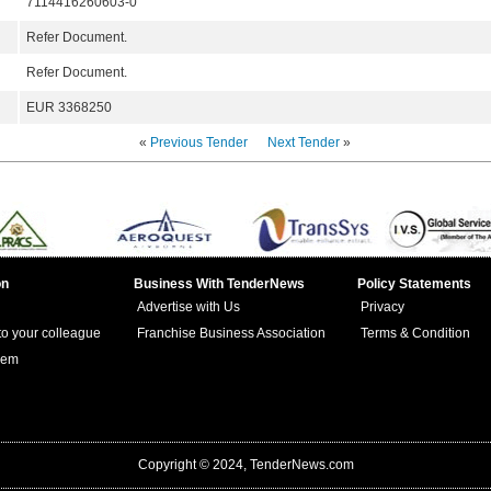
7114416260603-0
Refer Document.
Refer Document.
EUR 3368250
«
Previous Tender
Next Tender
»
on
Business With TenderNews
Policy Statements
Advertise with Us
Privacy
 to your colleague
Franchise Business Association
Terms & Condition
lem
Copyright © 2024, TenderNews.com