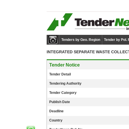
Tenders by Geo. Region
Tender by Pol.
INTEGRATED SEPARATE WASTE COLLECT
Tender Notice
Tender Detail
Tendering Authority
Tender Category
Publish Date
Deadline
Country