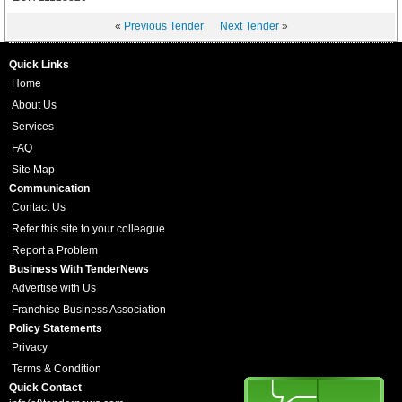
«
Previous Tender
Next Tender
»
Quick Links
Home
About Us
Services
FAQ
Site Map
Communication
Contact Us
Refer this site to your colleague
Report a Problem
Business With TenderNews
Advertise with Us
Franchise Business Association
Policy Statements
Privacy
Terms & Condition
Quick Contact