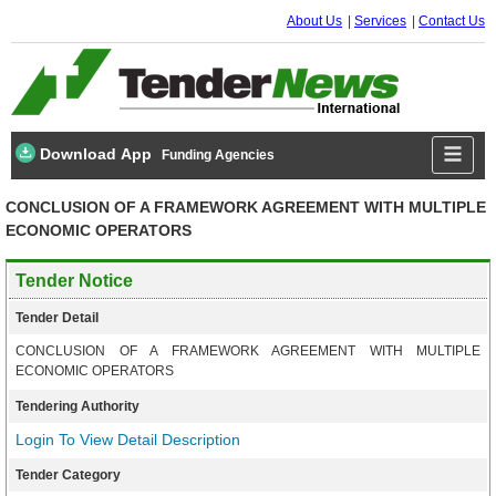
About Us
Services
Contact Us
Download App
Funding Agencies
CONCLUSION OF A FRAMEWORK AGREEMENT WITH MULTIPLE
ECONOMIC OPERATORS
Tender Notice
Tender Detail
CONCLUSION OF A FRAMEWORK AGREEMENT WITH MULTIPLE
ECONOMIC OPERATORS
Tendering Authority
Login To View Detail Description
Tender Category