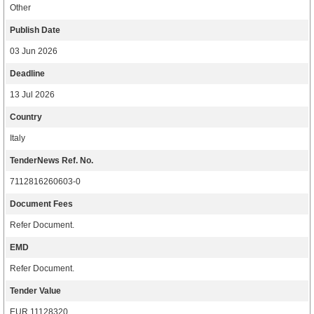
Other
Publish Date
03 Jun 2026
Deadline
13 Jul 2026
Country
Italy
TenderNews Ref. No.
7112816260603-0
Document Fees
Refer Document.
EMD
Refer Document.
Tender Value
EUR 11128320