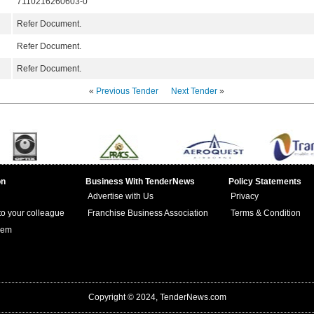
7110216260603-0
Refer Document.
Refer Document.
Refer Document.
«
Previous Tender
Next Tender
»
on
Business With TenderNews
Policy Statements
Advertise with Us
Privacy
 to your colleague
Franchise Business Association
Terms & Condition
lem
Copyright © 2024, TenderNews.com