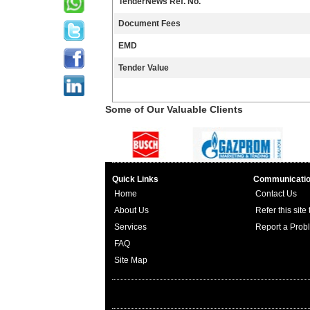
TenderNews Ref. No.
Document Fees
EMD
Tender Value
Some of Our Valuable Clients
Quick Links
Communicati
Home
Contact Us
About Us
Refer this site
Services
Report a Prob
FAQ
Site Map