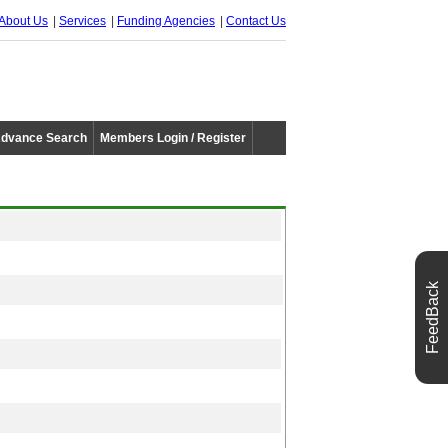
About Us
Services
Funding Agencies
Contact Us
dvance Search
Members Login / Register
FeedBack