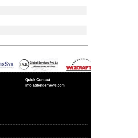
Quick Contact
info(at)tendernews.com