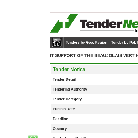
Tenders by Geo. Region
Tender by Pol.
IT SUPPORT OF THE BEAUJOLAIS VERT 
Tender Notice
Tender Detail
Tendering Authority
Tender Category
Publish Date
Deadline
Country