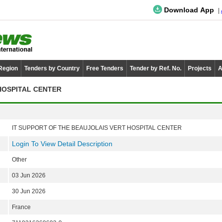
Download App
 Region
Tenders by Country
Free Tenders
Tender by Ref. No.
Projects
A
HOSPITAL CENTER
IT SUPPORT OF THE BEAUJOLAIS VERT HOSPITAL CENTER
Login To View Detail Description
Other
03 Jun 2026
30 Jun 2026
France