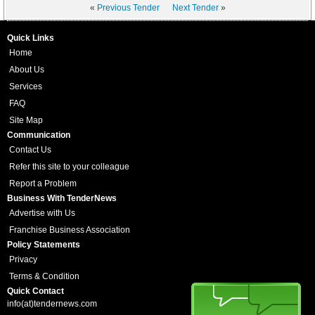
«
Previous Tender
Next Tender
»
Quick Links
Home
About Us
Services
FAQ
Site Map
Communication
Contact Us
Refer this site to your colleague
Report a Problem
Business With TenderNews
Advertise with Us
Franchise Business Association
Policy Statements
Privacy
Terms & Condition
Quick Contact
info(at)tendernews.com