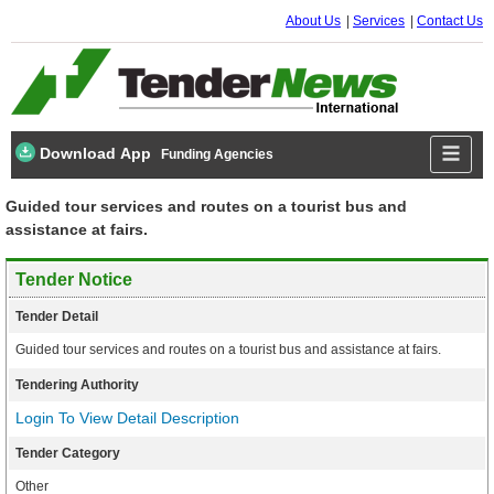
About Us
Services
Contact Us
Download App
Funding Agencies
Guided tour services and routes on a tourist bus and
assistance at fairs.
Tender Notice
Tender Detail
Guided tour services and routes on a tourist bus and assistance at fairs.
Tendering Authority
Login To View Detail Description
Tender Category
Other