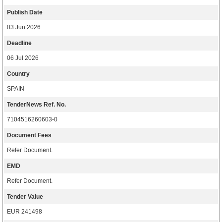
Publish Date
03 Jun 2026
Deadline
06 Jul 2026
Country
SPAIN
TenderNews Ref. No.
7104516260603-0
Document Fees
Refer Document.
EMD
Refer Document.
Tender Value
EUR 241498