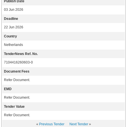
Publish Date
03 Jun 2026
Deadline
22 Jun 2026
Country
Netherlands
TenderNews Ref. No.
7104416260603-0
Document Fees
Refer Document.
EMD
Refer Document.
Tender Value
Refer Document.
«
Previous Tender
Next Tender
»