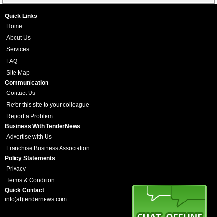
Quick Links
Home
About Us
Services
FAQ
Site Map
Communication
Contact Us
Refer this site to your colleague
Report a Problem
Business With TenderNews
Advertise with Us
Franchise Business Association
Policy Statements
Privacy
Terms & Condition
Quick Contact
info(at)tendernews.com