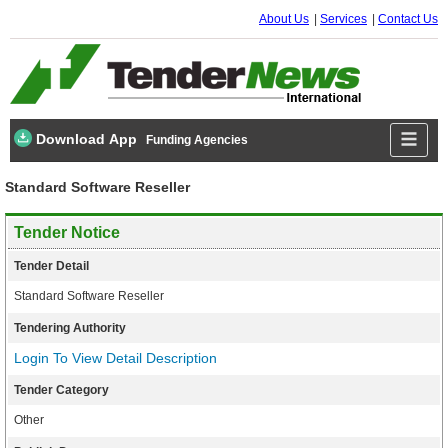
About Us
Services
Contact Us
Download App
Funding Agencies
Standard Software Reseller
Tender Notice
Tender Detail
Standard Software Reseller
Tendering Authority
Login To View Detail Description
Tender Category
Other