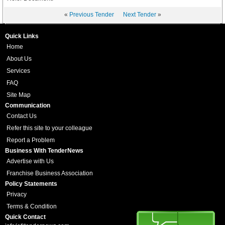
«
Previous Tender
Next Tender
»
Quick Links
Home
About Us
Services
FAQ
Site Map
Communication
Contact Us
Refer this site to your colleague
Report a Problem
Business With TenderNews
Advertise with Us
Franchise Business Association
Policy Statements
Privacy
Terms & Condition
Quick Contact