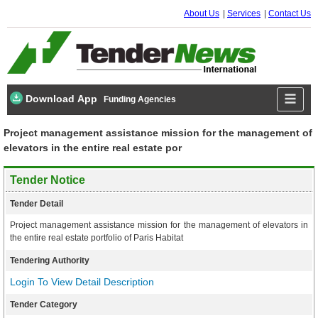
About Us
Services
Contact Us
Download App
Funding Agencies
Project management assistance mission for the management of
elevators in the entire real estate por
Tender Notice
Tender Detail
Project management assistance mission for the management of elevators in
the entire real estate portfolio of Paris Habitat
Tendering Authority
Login To View Detail Description
Tender Category