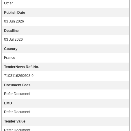
Other
Publish Date
03 Jun 2026
Deadline
03 Jul 2026
Country
France
TenderNews Ref. No.
7103116260603-0
Document Fees
Refer Document.
EMD
Refer Document.
Tender Value
Refer Document.