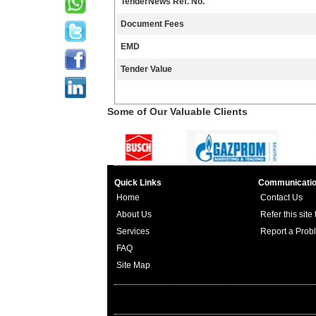
TenderNews Ref. No.
Document Fees
EMD
Tender Value
Some of Our Valuable Clients
Quick Links
Communicati
Home
Contact Us
About Us
Refer this site
Services
Report a Prob
FAQ
Site Map