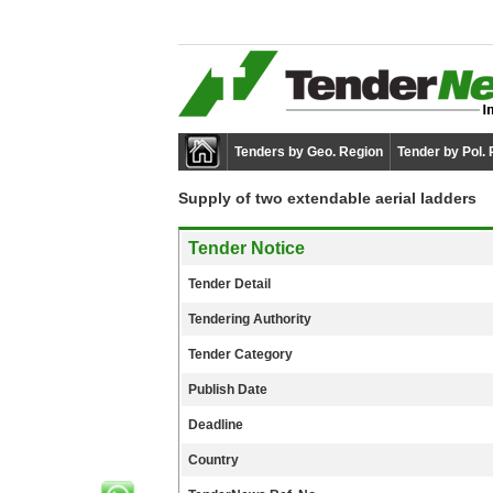
Tenders by Geo. Region
Tender by Pol.
Supply of two extendable aerial ladders
Tender Notice
Tender Detail
Tendering Authority
Tender Category
Publish Date
Deadline
Country