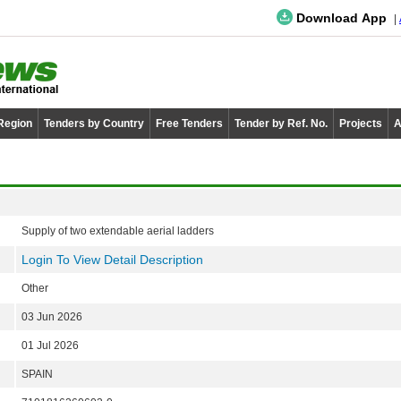
Download App
 Region
Tenders by Country
Free Tenders
Tender by Ref. No.
Projects
A
Supply of two extendable aerial ladders
Login To View Detail Description
Other
03 Jun 2026
01 Jul 2026
SPAIN