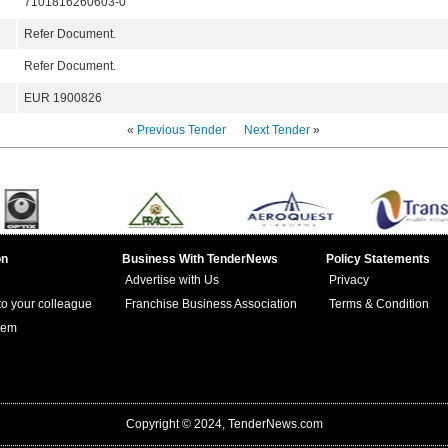
7101816260603-0
Refer Document.
Refer Document.
EUR 1900826
«
Previous Tender
Next Tender
»
on
Business With TenderNews
Policy Statements
Advertise with Us
Privacy
 to your colleague
Franchise Business Association
Terms & Condition
lem
Copyright © 2024, TenderNews.com