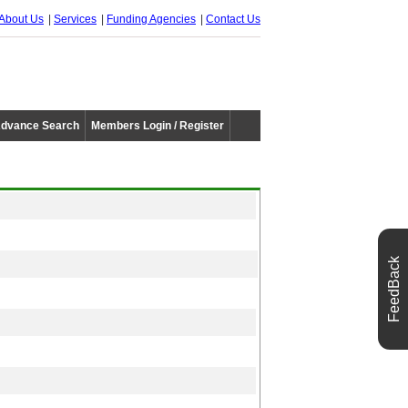
About Us
Services
Funding Agencies
Contact Us
dvance Search
Members Login / Register
FeedBack