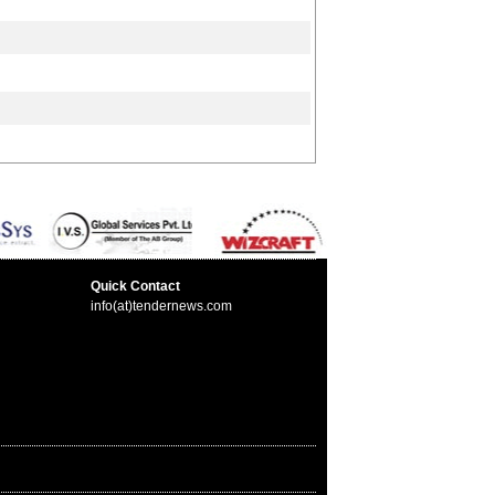
Quick Contact
info(at)tendernews.com