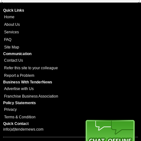
Quick Links
Home
About Us
Services
FAQ
Site Map
Communication
Contact Us
Refer this site to your colleague
Report a Problem
Business With TenderNews
Advertise with Us
Franchise Business Association
Policy Statements
Privacy
Terms & Condition
Quick Contact
info(at)tendernews.com