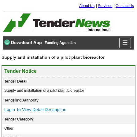
About Us
Services
Contact Us
Download App
Funding Agencies
Supply and installation of a pilot plant bioreactor
Tender Notice
Tender Detail
Supply and installation of a pilot plant bioreactor
Tendering Authority
Login To View Detail Description
Tender Category
Other