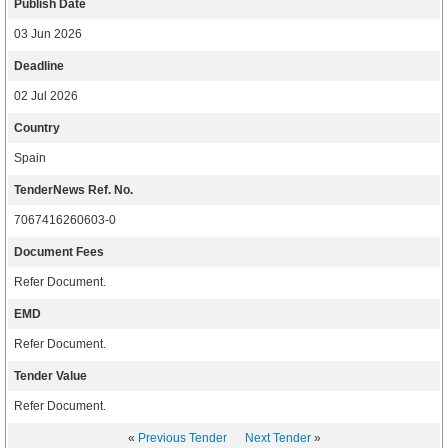
Publish Date
03 Jun 2026
Deadline
02 Jul 2026
Country
Spain
TenderNews Ref. No.
7067416260603-0
Document Fees
Refer Document.
EMD
Refer Document.
Tender Value
Refer Document.
«
Previous Tender
Next Tender
»