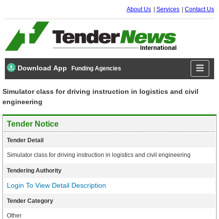
About Us
Services
Contact Us
Download App
Funding Agencies
Simulator class for driving instruction in logistics and civil
engineering
Tender Notice
Tender Detail
Simulator class for driving instruction in logistics and civil engineering
Tendering Authority
Login To View Detail Description
Tender Category
Other