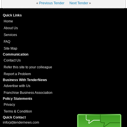
«
Previous Tender
Next Tender
»
Quick Links
Home
About Us
Services
FAQ
Site Map
Communication
Contact Us
Refer this site to your colleague
Report a Problem
Business With TenderNews
Advertise with Us
Franchise Business Association
Policy Statements
Privacy
Terms & Condition
Quick Contact
info(at)tendernews.com