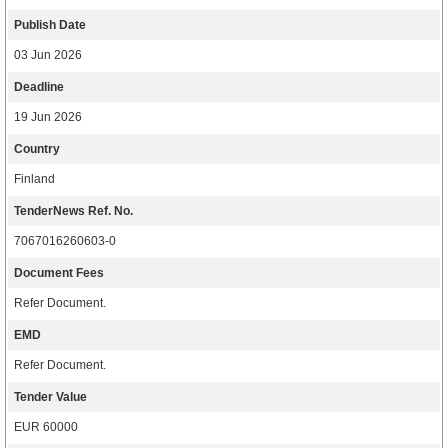
Publish Date
03 Jun 2026
Deadline
19 Jun 2026
Country
Finland
TenderNews Ref. No.
7067016260603-0
Document Fees
Refer Document.
EMD
Refer Document.
Tender Value
EUR 60000