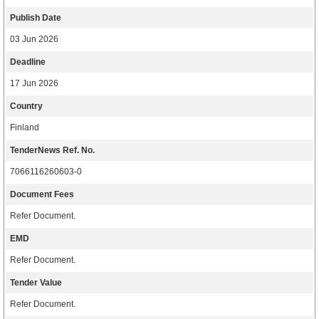
Publish Date
03 Jun 2026
Deadline
17 Jun 2026
Country
Finland
TenderNews Ref. No.
7066116260603-0
Document Fees
Refer Document.
EMD
Refer Document.
Tender Value
Refer Document.