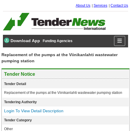
About Us
Services
Contact Us
Download App
Funding Agencies
Replacement of the pumps at the Viinikanlahti wastewater
pumping station
Tender Notice
Tender Detail
Replacement of the pumps at the Viinikanlahti wastewater pumping station
Tendering Authority
Login To View Detail Description
Tender Category
Other