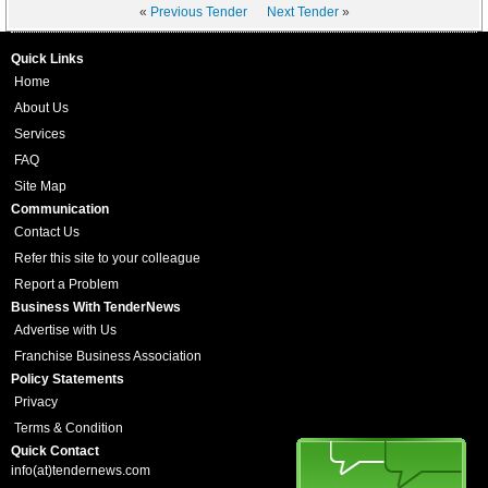
«
Previous Tender
Next Tender
»
Quick Links
Home
About Us
Services
FAQ
Site Map
Communication
Contact Us
Refer this site to your colleague
Report a Problem
Business With TenderNews
Advertise with Us
Franchise Business Association
Policy Statements
Privacy
Terms & Condition
Quick Contact
info(at)tendernews.com