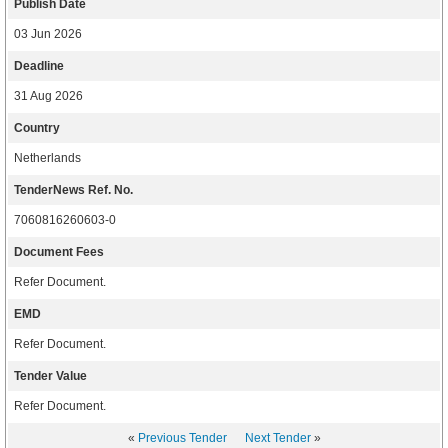
Publish Date
03 Jun 2026
Deadline
31 Aug 2026
Country
Netherlands
TenderNews Ref. No.
7060816260603-0
Document Fees
Refer Document.
EMD
Refer Document.
Tender Value
Refer Document.
«
Previous Tender
Next Tender
»