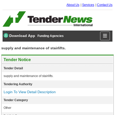
About Us
Services
Contact Us
Download App
Funding Agencies
supply and maintenance of stairlifts.
Tender Notice
Tender Detail
supply and maintenance of stairlifts.
Tendering Authority
Login To View Detail Description
Tender Category
Other