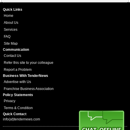
Quick Links
Home
About Us
Services
FAQ
Site Map
Communication
Contact Us
Refer this site to your colleague
Report a Problem
Business With TenderNews
Advertise with Us
Franchise Business Association
Policy Statements
Privacy
Terms & Condition
Quick Contact
info(at)tendernews.com