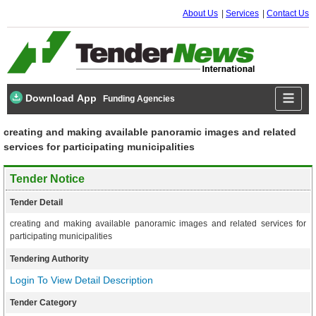
About Us
Services
Contact Us
Download App
Funding Agencies
creating and making available panoramic images and related
services for participating municipalities
Tender Notice
Tender Detail
creating and making available panoramic images and related services for
participating municipalities
Tendering Authority
Login To View Detail Description
Tender Category