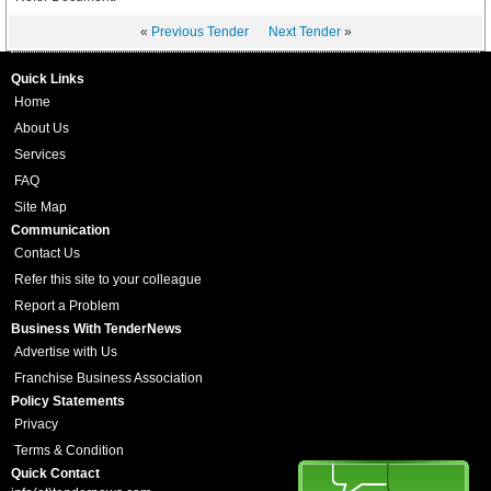
«
Previous Tender
Next Tender
»
Quick Links
Home
About Us
Services
FAQ
Site Map
Communication
Contact Us
Refer this site to your colleague
Report a Problem
Business With TenderNews
Advertise with Us
Franchise Business Association
Policy Statements
Privacy
Terms & Condition
Quick Contact