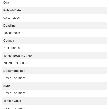
Other
Publish Date
03 Jun 2026
Deadline
10 Aug 2026
Country
Netherlands
TenderNews Ref. No.
7037816260603-0
Document Fees
Refer Document.
EMD
Refer Document.
Tender Value
Refer Document.