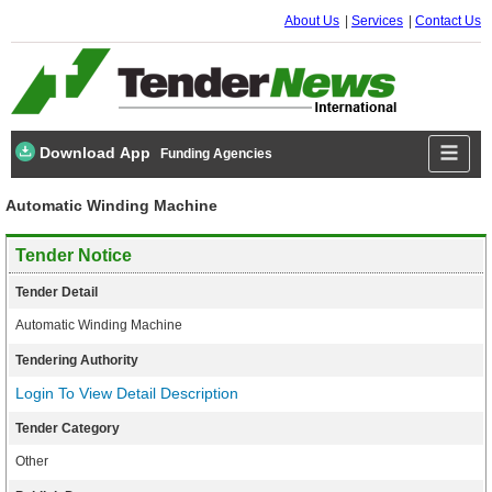
About Us
Services
Contact Us
Download App
Funding Agencies
Automatic Winding Machine
Tender Notice
Tender Detail
Automatic Winding Machine
Tendering Authority
Login To View Detail Description
Tender Category
Other