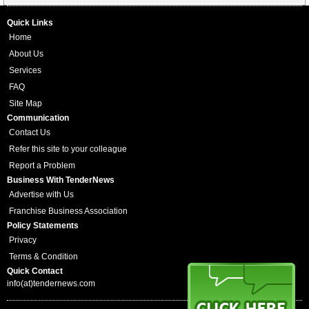
Quick Links
Home
About Us
Services
FAQ
Site Map
Communication
Contact Us
Refer this site to your colleague
Report a Problem
Business With TenderNews
Advertise with Us
Franchise Business Association
Policy Statements
Privacy
Terms & Condition
Quick Contact
info(at)tendernews.com