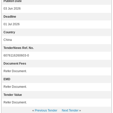
Publish Date
03 Jun 2026
Deadline
01 Jul 2026
Country
China
TenderNews Ref. No.
6076116260603-0
Document Fees
Refer Document.
EMD
Refer Document.
Tender Value
Refer Document.
«
Previous Tender
Next Tender
»