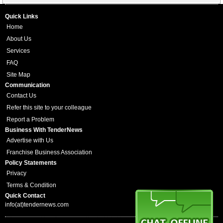
Quick Links
Home
About Us
Services
FAQ
Site Map
Communication
Contact Us
Refer this site to your colleague
Report a Problem
Business With TenderNews
Advertise with Us
Franchise Business Association
Policy Statements
Privacy
Terms & Condition
Quick Contact
info(at)tendernews.com