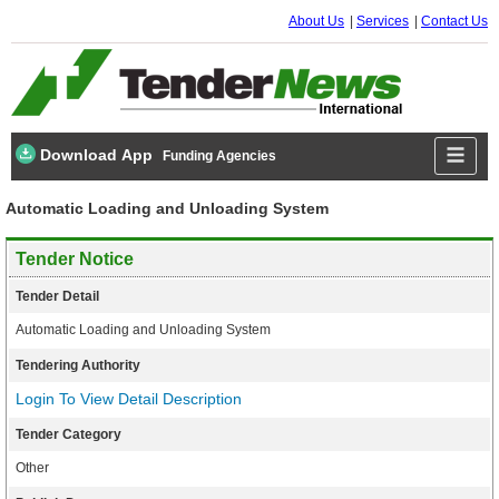
About Us
Services
Contact Us
Download App
Funding Agencies
Automatic Loading and Unloading System
Tender Notice
Tender Detail
Automatic Loading and Unloading System
Tendering Authority
Login To View Detail Description
Tender Category
Other