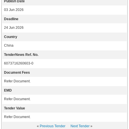
Publish Date
03 Jun 2026
Deadline
24 Jun 2026
Country
China
TenderNews Ref. No.
6073716260603-0
Document Fees
Refer Document.
EMD
Refer Document.
Tender Value
Refer Document.
«
Previous Tender
Next Tender
»