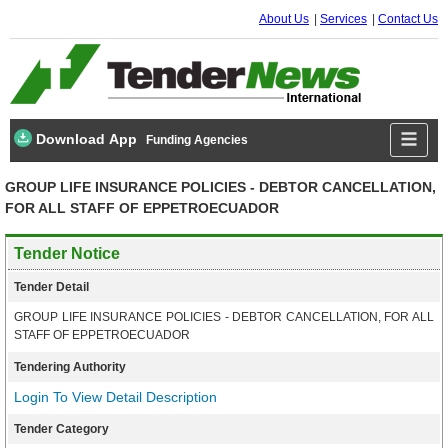
About Us
Services
Contact Us
Download App
Funding Agencies
GROUP LIFE INSURANCE POLICIES - DEBTOR CANCELLATION,
FOR ALL STAFF OF EPPETROECUADOR
Tender Notice
Tender Detail
GROUP LIFE INSURANCE POLICIES - DEBTOR CANCELLATION, FOR ALL
STAFF OF EPPETROECUADOR
Tendering Authority
Login To View Detail Description
Tender Category