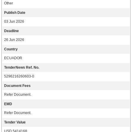
Other
Publish Date
03 Jun 2026
Deadline
26 Jun 2026
Country
ECUADOR
TenderNews Ref. No.
5296216260603-0
Document Fees
Refer Document.
EMD
Refer Document.
Tender Value
USD 5414168