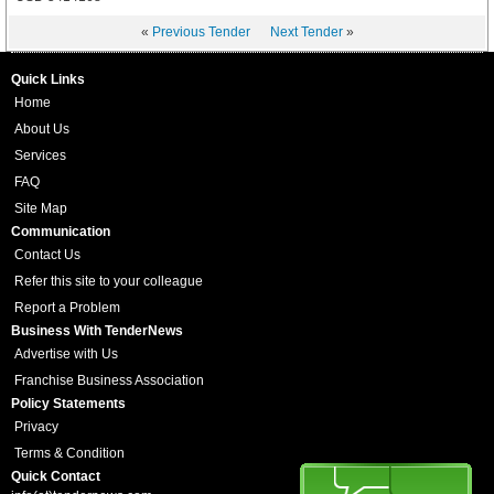
«
Previous Tender
Next Tender
»
Quick Links
Home
About Us
Services
FAQ
Site Map
Communication
Contact Us
Refer this site to your colleague
Report a Problem
Business With TenderNews
Advertise with Us
Franchise Business Association
Policy Statements
Privacy
Terms & Condition
Quick Contact