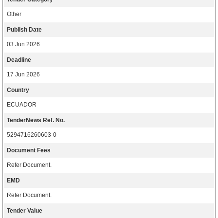
Other
Publish Date
03 Jun 2026
Deadline
17 Jun 2026
Country
ECUADOR
TenderNews Ref. No.
5294716260603-0
Document Fees
Refer Document.
EMD
Refer Document.
Tender Value