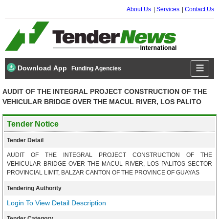
About Us
Services
Contact Us
Download App
Funding Agencies
AUDIT OF THE INTEGRAL PROJECT CONSTRUCTION OF THE
VEHICULAR BRIDGE OVER THE MACUL RIVER, LOS PALITO
Tender Notice
Tender Detail
AUDIT OF THE INTEGRAL PROJECT CONSTRUCTION OF THE
VEHICULAR BRIDGE OVER THE MACUL RIVER, LOS PALITOS SECTOR
PROVINCIAL LIMIT, BALZAR CANTON OF THE PROVINCE OF GUAYAS
Tendering Authority
Login To View Detail Description
Tender Category