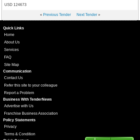
USD 124673
«
Previous Tender
Next Tender
»
Quick Links
Home
About Us
Services
FAQ
Site Map
Communication
Contact Us
Refer this site to your colleague
Report a Problem
Business With TenderNews
Advertise with Us
Franchise Business Association
Policy Statements
Privacy
Terms & Condition