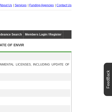
About Us
Services
Funding Agencies
Contact Us
dvance Search
Members Login / Register
ATE OF ENVIR
NMENTAL LICENSES, INCLUDING UPDATE OF
FeedBack