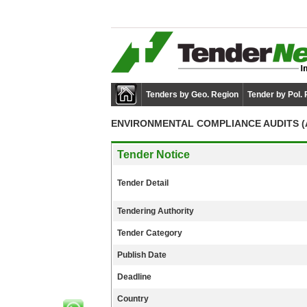
Tenders by Geo. Region
Tender by Pol.
ENVIRONMENTAL COMPLIANCE AUDITS (A
Tender Notice
Tender Detail
Tendering Authority
Tender Category
Publish Date
Deadline
Country