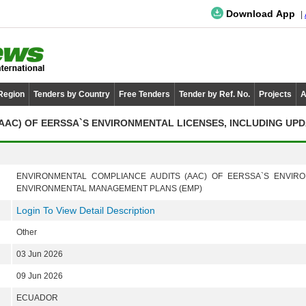
Download App
 Region
Tenders by Country
Free Tenders
Tender by Ref. No.
Projects
A
AC) OF EERSSA`S ENVIRONMENTAL LICENSES, INCLUDING UPD
ENVIRONMENTAL COMPLIANCE AUDITS (AAC) OF EERSSA`S ENVIRO
ENVIRONMENTAL MANAGEMENT PLANS (EMP)
Login To View Detail Description
Other
03 Jun 2026
09 Jun 2026
ECUADOR