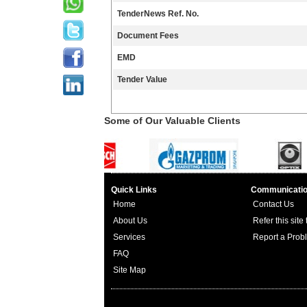
TenderNews Ref. No.
Document Fees
EMD
Tender Value
Some of Our Valuable Clients
Quick Links
Communicati
Home
Contact Us
About Us
Refer this site
Services
Report a Prob
FAQ
Site Map