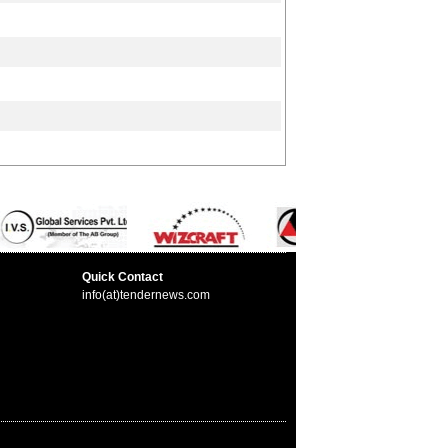
Quick Contact
info(at)tendernews.com