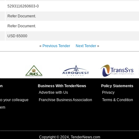
5293116260603-0
Refer Document.
Refer Document.
USD 65000
«
Previous Tender
Next Tender
»
on
Business With TenderNews
Policy Statements
Advertise with Us
Privacy
 to your colleague
Franchise Business Association
Terms & Condition
lem
Copyright © 2024, TenderNews.com