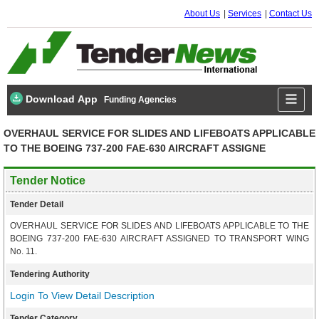
About Us
Services
Contact Us
Download App
Funding Agencies
OVERHAUL SERVICE FOR SLIDES AND LIFEBOATS APPLICABLE
TO THE BOEING 737-200 FAE-630 AIRCRAFT ASSIGNE
Tender Notice
Tender Detail
OVERHAUL SERVICE FOR SLIDES AND LIFEBOATS APPLICABLE TO THE
BOEING 737-200 FAE-630 AIRCRAFT ASSIGNED TO TRANSPORT WING
No. 11.
Tendering Authority
Login To View Detail Description
Tender Category