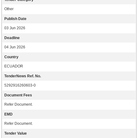
Other
Publish Date
03 Jun 2026
Deadline
04 Jun 2026
Country
ECUADOR
TenderNews Ref. No.
5292916260603-0
Document Fees
Refer Document.
EMD
Refer Document.
Tender Value