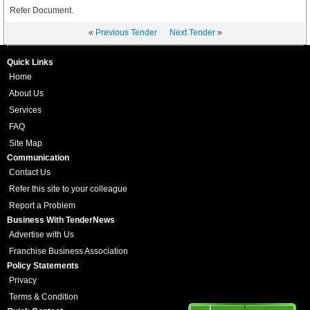
Refer Document.
«
Previous Tender
Next Tender
»
Quick Links
Home
About Us
Services
FAQ
Site Map
Communication
Contact Us
Refer this site to your colleague
Report a Problem
Business With TenderNews
Advertise with Us
Franchise Business Association
Policy Statements
Privacy
Terms & Condition