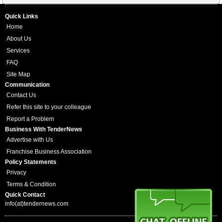
Quick Links
Home
About Us
Services
FAQ
Site Map
Communication
Contact Us
Refer this site to your colleague
Report a Problem
Business With TenderNews
Advertise with Us
Franchise Business Association
Policy Statements
Privacy
Terms & Condition
Quick Contact
info(at)tendernews.com