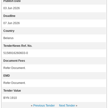
Publish Date
03 Jun 2026
Deadline
07 Jun 2026
Country
Belarus
TenderNews Ref. No.
5158916260603-0
Document Fees
Refer Document.
EMD
Refer Document.
Tender Value
BYN 1910
«
Previous Tender
Next Tender
»