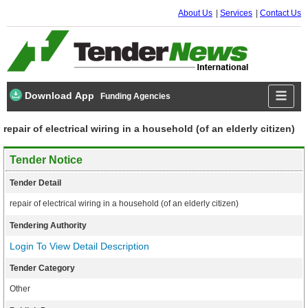
About Us
Services
Contact Us
Download App
Funding Agencies
repair of electrical wiring in a household (of an elderly citizen)
Tender Notice
Tender Detail
repair of electrical wiring in a household (of an elderly citizen)
Tendering Authority
Login To View Detail Description
Tender Category
Other