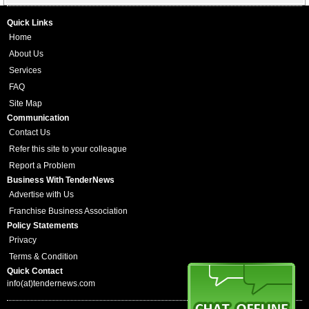
Quick Links
Home
About Us
Services
FAQ
Site Map
Communication
Contact Us
Refer this site to your colleague
Report a Problem
Business With TenderNews
Advertise with Us
Franchise Business Association
Policy Statements
Privacy
Terms & Condition
Quick Contact
info(at)tendernews.com