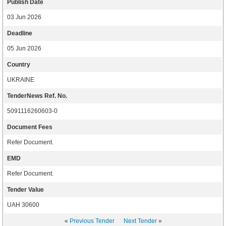
Publish Date
03 Jun 2026
Deadline
05 Jun 2026
Country
UKRAINE
TenderNews Ref. No.
5091116260603-0
Document Fees
Refer Document.
EMD
Refer Document.
Tender Value
UAH 30600
«
Previous Tender
Next Tender
»