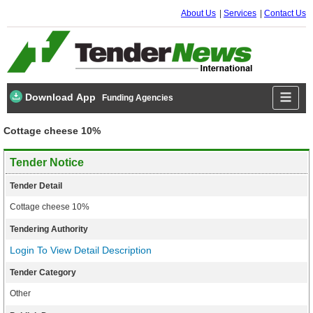
About Us
Services
Contact Us
Download App
Funding Agencies
Cottage cheese 10%
Tender Notice
Tender Detail
Cottage cheese 10%
Tendering Authority
Login To View Detail Description
Tender Category
Other