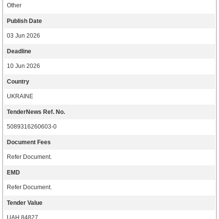
Other
Publish Date
03 Jun 2026
Deadline
10 Jun 2026
Country
UKRAINE
TenderNews Ref. No.
5089316260603-0
Document Fees
Refer Document.
EMD
Refer Document.
Tender Value
UAH 84827