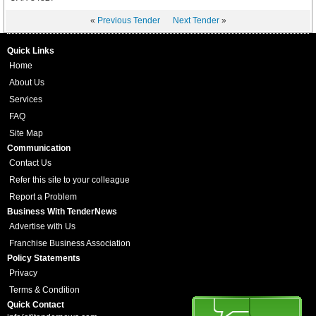
«
Previous Tender
Next Tender
»
Quick Links
Home
About Us
Services
FAQ
Site Map
Communication
Contact Us
Refer this site to your colleague
Report a Problem
Business With TenderNews
Advertise with Us
Franchise Business Association
Policy Statements
Privacy
Terms & Condition
Quick Contact