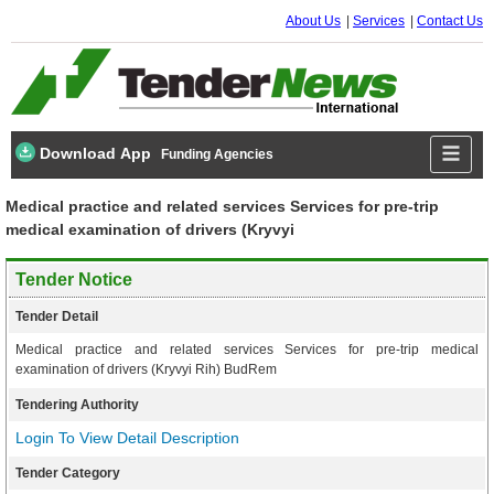
About Us
Services
Contact Us
Download App
Funding Agencies
Medical practice and related services Services for pre-trip
medical examination of drivers (Kryvyi
Tender Notice
Tender Detail
Medical practice and related services Services for pre-trip medical
examination of drivers (Kryvyi Rih) BudRem
Tendering Authority
Login To View Detail Description
Tender Category