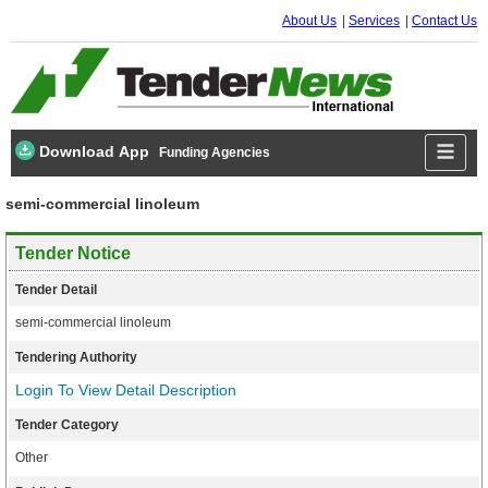
About Us
Services
Contact Us
Download App
Funding Agencies
semi-commercial linoleum
Tender Notice
Tender Detail
semi-commercial linoleum
Tendering Authority
Login To View Detail Description
Tender Category
Other