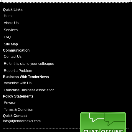
Quick Links
Home
About Us
Services
FAQ
Site Map
Communication
Contact Us
Refer this site to your colleague
Report a Problem
Business With TenderNews
Advertise with Us
Franchise Business Association
Policy Statements
Privacy
Terms & Condition
Quick Contact
info(at)tendernews.com