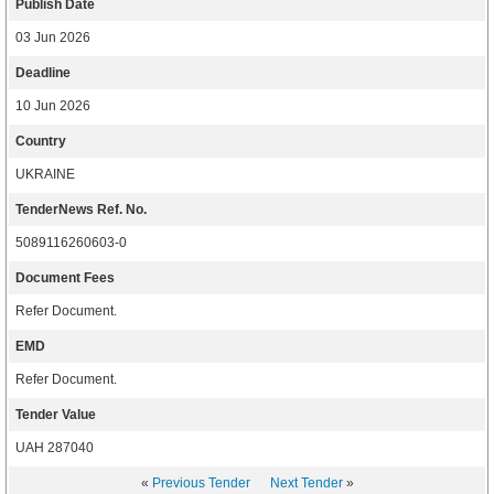
Publish Date
03 Jun 2026
Deadline
10 Jun 2026
Country
UKRAINE
TenderNews Ref. No.
5089116260603-0
Document Fees
Refer Document.
EMD
Refer Document.
Tender Value
UAH 287040
«
Previous Tender
Next Tender
»