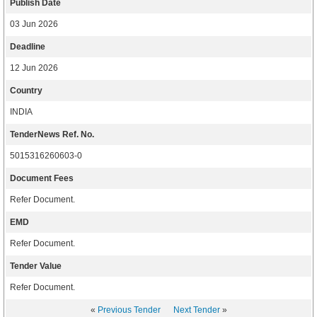
Publish Date
03 Jun 2026
Deadline
12 Jun 2026
Country
INDIA
TenderNews Ref. No.
5015316260603-0
Document Fees
Refer Document.
EMD
Refer Document.
Tender Value
Refer Document.
«
Previous Tender
Next Tender
»