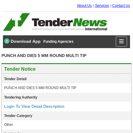
About Us
Services
Contact Us
Download App
Funding Agencies
PUNCH AND DIES 5 MM ROUND MULTI TIP
Tender Notice
Tender Detail
PUNCH AND DIES 5 MM ROUND MULTI TIP
Tendering Authority
Login To View Detail Description
Tender Category
Other