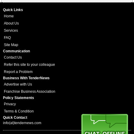
Quick Links
Home
About Us
Services
FAQ
Site Map
Communication
Contact Us
Refer this site to your colleague
Report a Problem
Business With TenderNews
Advertise with Us
Franchise Business Association
Policy Statements
Privacy
Terms & Condition
Quick Contact
info(at)tendernews.com