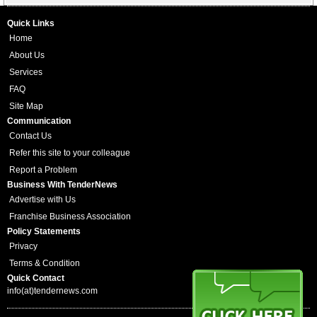
Quick Links
Home
About Us
Services
FAQ
Site Map
Communication
Contact Us
Refer this site to your colleague
Report a Problem
Business With TenderNews
Advertise with Us
Franchise Business Association
Policy Statements
Privacy
Terms & Condition
Quick Contact
info(at)tendernews.com