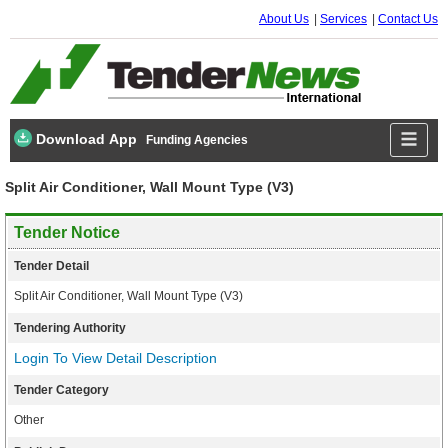
About Us
Services
Contact Us
Download App
Funding Agencies
Split Air Conditioner, Wall Mount Type (V3)
Tender Notice
Tender Detail
Split Air Conditioner, Wall Mount Type (V3)
Tendering Authority
Login To View Detail Description
Tender Category
Other