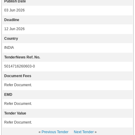
Publish Date
03 Jun 2026
Deadline
12 Jun 2026
Country
INDIA
TenderNews Ref. No.
5014716260603-0
Document Fees
Refer Document.
EMD
Refer Document.
Tender Value
Refer Document.
«
Previous Tender
Next Tender
»