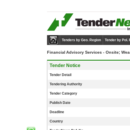
Tenders by Geo. Region
Tender by Pol.
Financial Advisory Services - Onsite; W
Tender Notice
Tender Detail
Tendering Authority
Tender Category
Publish Date
Deadline
Country