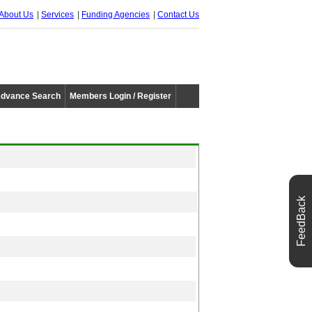
About Us
Services
Funding Agencies
Contact Us
dvance Search
Members Login / Register
FeedBack