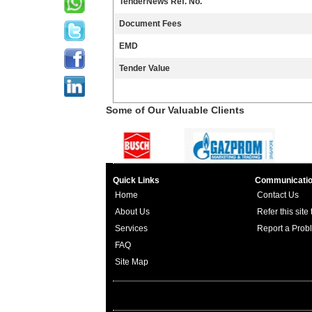
TenderNews Ref. No.
Document Fees
EMD
Tender Value
Some of Our Valuable Clients
Quick Links
Communicati
Home
Contact Us
About Us
Refer this site
Services
Report a Prob
FAQ
Site Map