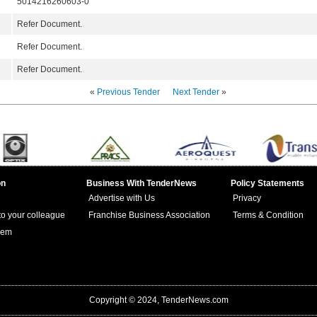
5014216260603-0
Refer Document.
Refer Document.
Refer Document.
«
Previous Tender
Next Tender
»
on
Business With TenderNews
Policy Statements
Advertise with Us
Privacy
 to your colleague
Franchise Business Association
Terms & Condition
lem
Copyright © 2024, TenderNews.com