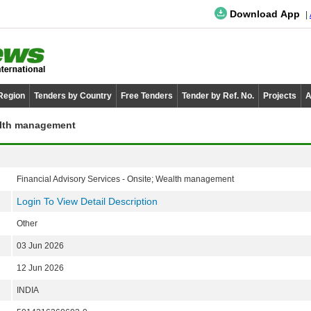
Download App
 Region
Tenders by Country
Free Tenders
Tender by Ref. No.
Projects
A
ealth management
Financial Advisory Services - Onsite; Wealth management
Login To View Detail Description
Other
03 Jun 2026
12 Jun 2026
INDIA