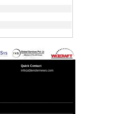
Quick Contact
info(at)tendernews.com