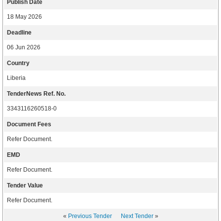
Publish Date
18 May 2026
Deadline
06 Jun 2026
Country
Liberia
TenderNews Ref. No.
3343116260518-0
Document Fees
Refer Document.
EMD
Refer Document.
Tender Value
Refer Document.
«
Previous Tender
Next Tender
»