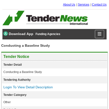
About Us
Services
Contact Us
Download App
Funding Agencies
Conducting a Baseline Study
Tender Notice
Tender Detail
Conducting a Baseline Study
Tendering Authority
Login To View Detail Description
Tender Category
Other