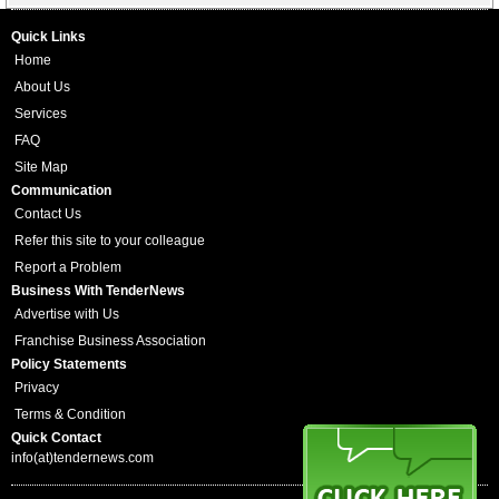
Quick Links
Home
About Us
Services
FAQ
Site Map
Communication
Contact Us
Refer this site to your colleague
Report a Problem
Business With TenderNews
Advertise with Us
Franchise Business Association
Policy Statements
Privacy
Terms & Condition
Quick Contact
info(at)tendernews.com