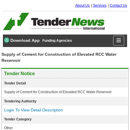
About Us
Services
Contact Us
Download App
Funding Agencies
Supply of Cement for Construction of Elevated RCC Water
Reservoir
Tender Notice
Tender Detail
Supply of Cement for Construction of Elevated RCC Water Reservoir
Tendering Authority
Login To View Detail Description
Tender Category
Other