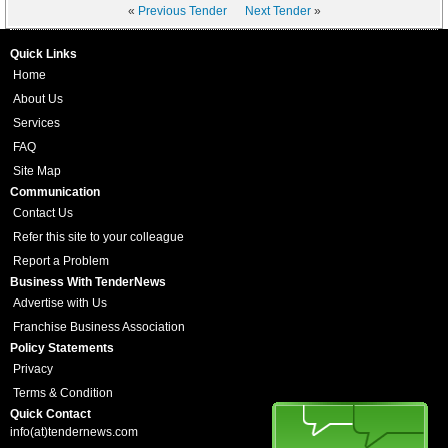
«
Previous Tender
Next Tender
»
Quick Links
Home
About Us
Services
FAQ
Site Map
Communication
Contact Us
Refer this site to your colleague
Report a Problem
Business With TenderNews
Advertise with Us
Franchise Business Association
Policy Statements
Privacy
Terms & Condition
Quick Contact
info(at)tendernews.com