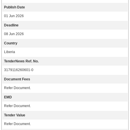
Publish Date
01 Jun 2026
Deadline
08 Jun 2026
Country
Liberia
TenderNews Ref. No.
3179116260601-0
Document Fees
Refer Document.
EMD
Refer Document.
Tender Value
Refer Document.